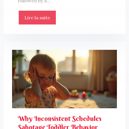
followed by a…
Lire la suite
Why Inconsistent Schedules
Sabotage Toddler Behavior