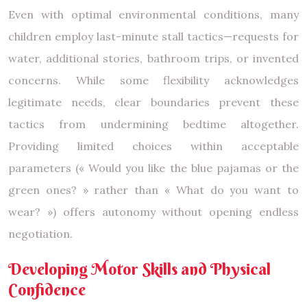
Even with optimal environmental conditions, many
children employ last-minute stall tactics—requests for
water, additional stories, bathroom trips, or invented
concerns. While some flexibility acknowledges
legitimate needs, clear boundaries prevent these
tactics from undermining bedtime altogether.
Providing limited choices within acceptable
parameters (« Would you like the blue pajamas or the
green ones? » rather than « What do you want to
wear? ») offers autonomy without opening endless
negotiation.
Developing Motor Skills and Physical
Confidence