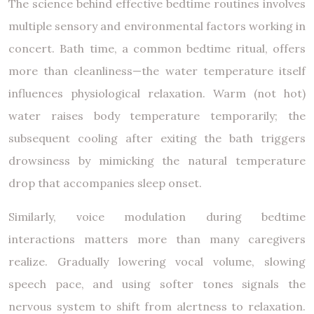
The science behind effective bedtime routines involves
multiple sensory and environmental factors working in
concert. Bath time, a common bedtime ritual, offers
more than cleanliness—the water temperature itself
influences physiological relaxation. Warm (not hot)
water raises body temperature temporarily; the
subsequent cooling after exiting the bath triggers
drowsiness by mimicking the natural temperature
drop that accompanies sleep onset.
Similarly, voice modulation during bedtime
interactions matters more than many caregivers
realize. Gradually lowering vocal volume, slowing
speech pace, and using softer tones signals the
nervous system to shift from alertness to relaxation.