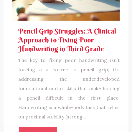
Pencil Grip Struggles: A Clinical
Approach to Fixing Poor
Handwriting in Third Grade
The key to fixing poor handwriting isn’t
forcing a « correct » pencil grip; it’s
addressing the underdeveloped
foundational motor skills that make holding
a pencil difficult in the first place.
Handwriting is a whole-body task that relies
on proximal stability (strong…