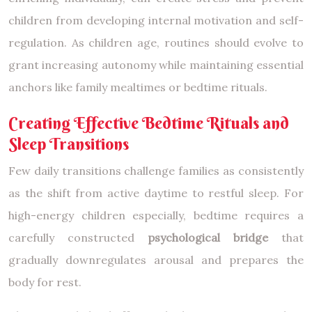
children from developing internal motivation and self-
regulation. As children age, routines should evolve to
grant increasing autonomy while maintaining essential
anchors like family mealtimes or bedtime rituals.
Creating Effective Bedtime Rituals and
Sleep Transitions
Few daily transitions challenge families as consistently
as the shift from active daytime to restful sleep. For
high-energy children especially, bedtime requires a
carefully constructed
psychological bridge
that
gradually downregulates arousal and prepares the
body for rest.