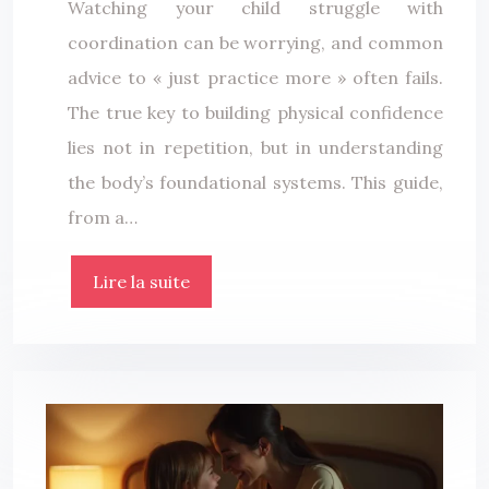
Watching your child struggle with
coordination can be worrying, and common
advice to « just practice more » often fails.
The true key to building physical confidence
lies not in repetition, but in understanding
the body’s foundational systems. This guide,
from a…
Lire la suite