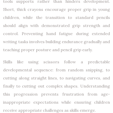
tools supports rather than hinders development.
Short, thick crayons encourage proper grip in young
children, while the transition to standard pencils
should align with demonstrated grip strength and
control. Preventing hand fatigue during extended
writing tasks involves building endurance gradually and
teaching proper posture and pencil grip early.
Skills like using scissors follow a predictable
developmental sequence: from random snipping, to
cutting along straight lines, to navigating curves, and
finally to cutting out complex shapes. Understanding
this progression prevents frustration from age-
inappropriate expectations while ensuring children
receive appropriate challenges as skills emerge.