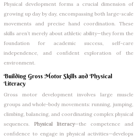
Physical development forms a crucial dimension of
growing up day by day, encompassing both large-scale
movements and precise hand coordination. These
skills aren’t merely about athletic ability—they form the
foundation for academic success, self-care
independence, and confident exploration of the
environment.
Building Gross Motor Skills and Physical
Literacy
Gross motor development involves large muscle
groups and whole-body movements: running, jumping,
climbing, balancing, and coordinating complex physical
sequences.
Physical literacy
—the competence and
confidence to engage in physical activities—develops