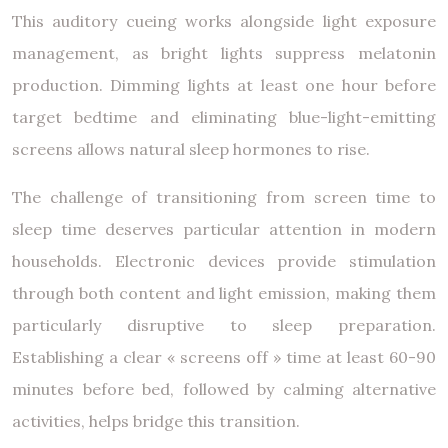
This auditory cueing works alongside light exposure
management, as bright lights suppress melatonin
production. Dimming lights at least one hour before
target bedtime and eliminating blue-light-emitting
screens allows natural sleep hormones to rise.
The challenge of transitioning from screen time to
sleep time deserves particular attention in modern
households. Electronic devices provide stimulation
through both content and light emission, making them
particularly disruptive to sleep preparation.
Establishing a clear « screens off » time at least 60-90
minutes before bed, followed by calming alternative
activities, helps bridge this transition.