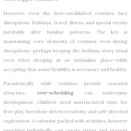
However, even the best-established routines face
disruptions. Holidays, travel, illness, and special events
inevitably alter familiar patterns. The key is
maintaining core elements of routines even during
disruptions—perhaps keeping the bedtime story ritual
even when sleeping in an unfamiliar place—while
accepting that some flexibility is necessary and healthy.
Paradoxically, while routines provide essential
structure,
over-scheduling
can undermine
development. Children need unstructured time for
free play, boredom-driven creativity, and self-directed
exploration. A calendar packed with activities, however
enriching individually, can create stress and prevent