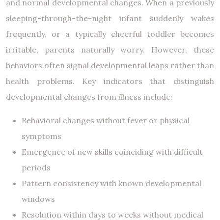
and normal developmental changes. When a previously
sleeping-through-the-night infant suddenly wakes
frequently, or a typically cheerful toddler becomes
irritable, parents naturally worry. However, these
behaviors often signal developmental leaps rather than
health problems. Key indicators that distinguish
developmental changes from illness include:
Behavioral changes without fever or physical
symptoms
Emergence of new skills coinciding with difficult
periods
Pattern consistency with known developmental
windows
Resolution within days to weeks without medical