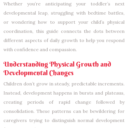
Whether you’re anticipating your toddler’s next
developmental leap, struggling with bedtime battles,
or wondering how to support your child’s physical
coordination, this guide connects the dots between
different aspects of daily growth to help you respond
with confidence and compassion.
Understanding Physical Growth and
Developmental Changes
Children don’t grow in steady, predictable increments.
Instead, development happens in bursts and plateaus,
creating periods of rapid change followed by
consolidation. These patterns can be bewildering for
caregivers trying to distinguish normal development