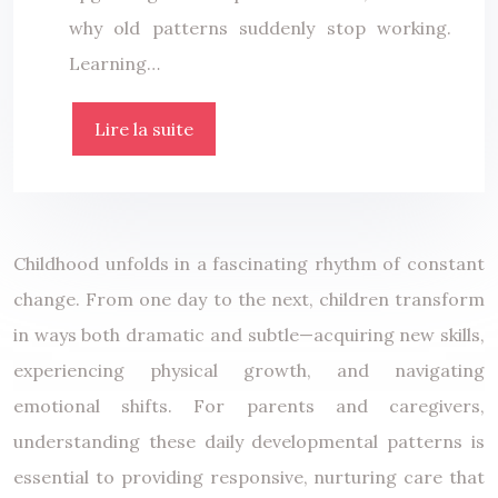
why old patterns suddenly stop working.
Learning…
Lire la suite
Childhood unfolds in a fascinating rhythm of constant
change. From one day to the next, children transform
in ways both dramatic and subtle—acquiring new skills,
experiencing physical growth, and navigating
emotional shifts. For parents and caregivers,
understanding these daily developmental patterns is
essential to providing responsive, nurturing care that