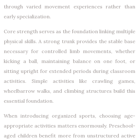
through varied movement experiences rather than
early specialization.
Core strength serves as the foundation linking multiple
physical skills. A strong trunk provides the stable base
necessary for controlled limb movements, whether
kicking a ball, maintaining balance on one foot, or
sitting upright for extended periods during classroom
activities. Simple activities like crawling games,
wheelbarrow walks, and climbing structures build this
essential foundation.
When introducing organized sports, choosing age-
appropriate activities matters enormously. Preschool-
aged children benefit more from unstructured active