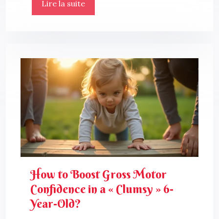
Lire la suite
How to Boost Gross Motor
Confidence in a « Clumsy » 6-
Year-Old?