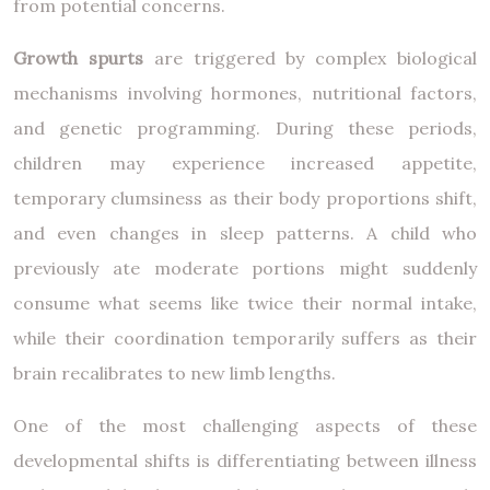
from potential concerns.
Growth spurts
are triggered by complex biological
mechanisms involving hormones, nutritional factors,
and genetic programming. During these periods,
children may experience increased appetite,
temporary clumsiness as their body proportions shift,
and even changes in sleep patterns. A child who
previously ate moderate portions might suddenly
consume what seems like twice their normal intake,
while their coordination temporarily suffers as their
brain recalibrates to new limb lengths.
One of the most challenging aspects of these
developmental shifts is differentiating between illness