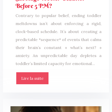
Before 5 PM?
Contrary to popular belief, ending toddler
meltdowns isn’t about enforcing a rigid,
clock-based schedule. It’s about creating a
predictable *sequence* of events that calms
their brain’s constant « what’s next? »
anxiety. An unpredictable day depletes a
toddler’s limited capacity for emotional…
Lire la suite