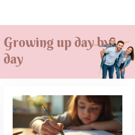
Growing up day by
day