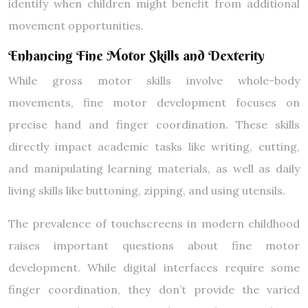
identify when children might benefit from additional
movement opportunities.
Enhancing Fine Motor Skills and Dexterity
While gross motor skills involve whole-body
movements, fine motor development focuses on
precise hand and finger coordination. These skills
directly impact academic tasks like writing, cutting,
and manipulating learning materials, as well as daily
living skills like buttoning, zipping, and using utensils.
The prevalence of touchscreens in modern childhood
raises important questions about fine motor
development. While digital interfaces require some
finger coordination, they don’t provide the varied