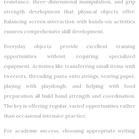
resistance, three-dimensional manipulation, and grip
strength development that physical objects offer.
Balancing screen interaction with hands-on activities
ensures comprehensive skill development.
Everyday objects provide excellent training
opportunities without requiring specialized
equipment. Activities like transferring small items with
tweezers, threading pasta onto strings, tearing paper,
playing with playdough, and helping with food
preparation all build hand strength and coordination.
The key is offering regular, varied opportunities rather
than occasional intensive practice.
For academic success, choosing appropriate writing