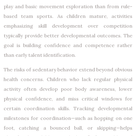
play and basic movement exploration than from rule-
based team sports. As children mature, activities
emphasizing skill development over competition
typically provide better developmental outcomes. The
goal is building confidence and competence rather
than early talent identification.
The risks of sedentary behavior extend beyond obvious
health concerns. Children who lack regular physical
activity often develop poor body awareness, lower
physical confidence, and miss critical windows for
certain coordination skills. Tracking developmental
milestones for coordination—such as hopping on one
foot, catching a bounced ball, or skipping—helps