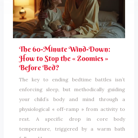
The 60-Minute Wind-Down:
How to Stop the « Zoomies »
Before Bed?
The key to ending bedtime battles isn’t
enforcing sleep, but methodically guiding
your child’s body and mind through a
physiological « off-ramp » from activity to
rest. A specific drop in core body
temperature, triggered by a warm bath