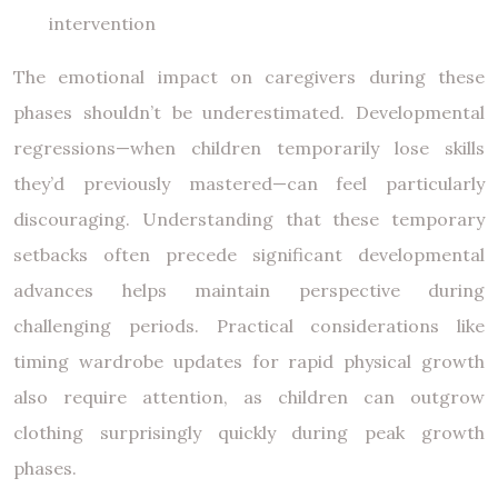
intervention
The emotional impact on caregivers during these
phases shouldn’t be underestimated. Developmental
regressions—when children temporarily lose skills
they’d previously mastered—can feel particularly
discouraging. Understanding that these temporary
setbacks often precede significant developmental
advances helps maintain perspective during
challenging periods. Practical considerations like
timing wardrobe updates for rapid physical growth
also require attention, as children can outgrow
clothing surprisingly quickly during peak growth
phases.