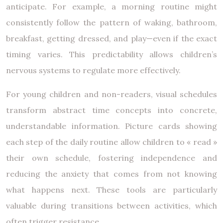
anticipate. For example, a morning routine might
consistently follow the pattern of waking, bathroom,
breakfast, getting dressed, and play—even if the exact
timing varies. This predictability allows children’s
nervous systems to regulate more effectively.
For young children and non-readers, visual schedules
transform abstract time concepts into concrete,
understandable information. Picture cards showing
each step of the daily routine allow children to « read »
their own schedule, fostering independence and
reducing the anxiety that comes from not knowing
what happens next. These tools are particularly
valuable during transitions between activities, which
often trigger resistance.