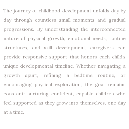
The journey of childhood development unfolds day by
day through countless small moments and gradual
progressions. By understanding the interconnected
nature of physical growth, emotional needs, routine
structures, and skill development, caregivers can
provide responsive support that honors each child’s
unique developmental timeline. Whether navigating a
growth spurt, refining a bedtime routine, or
encouraging physical exploration, the goal remains
constant: nurturing confident, capable children who
feel supported as they grow into themselves, one day
at a time.