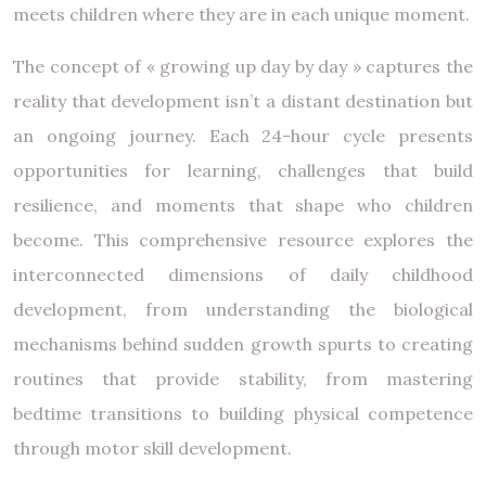
meets children where they are in each unique moment.
The concept of « growing up day by day » captures the
reality that development isn’t a distant destination but
an ongoing journey. Each 24-hour cycle presents
opportunities for learning, challenges that build
resilience, and moments that shape who children
become. This comprehensive resource explores the
interconnected dimensions of daily childhood
development, from understanding the biological
mechanisms behind sudden growth spurts to creating
routines that provide stability, from mastering
bedtime transitions to building physical competence
through motor skill development.