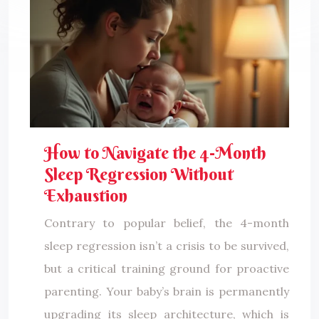
How to Navigate the 4-Month
Sleep Regression Without
Exhaustion
Contrary to popular belief, the 4-month
sleep regression isn’t a crisis to be survived,
but a critical training ground for proactive
parenting. Your baby’s brain is permanently
upgrading its sleep architecture, which is