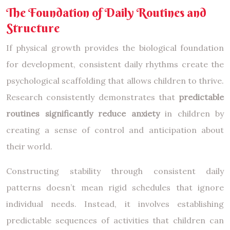
The Foundation of Daily Routines and
Structure
If physical growth provides the biological foundation
for development, consistent daily rhythms create the
psychological scaffolding that allows children to thrive.
Research consistently demonstrates that
predictable
routines significantly reduce anxiety
in children by
creating a sense of control and anticipation about
their world.
Constructing stability through consistent daily
patterns doesn’t mean rigid schedules that ignore
individual needs. Instead, it involves establishing
predictable sequences of activities that children can