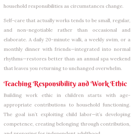
household responsibilities as circumstances change.
Self-care that actually works tends to be small, regular,
and non-negotiable rather than occasional and
elaborate. A daily 20-minute walk, a weekly swim, or a
monthly dinner with friends—integrated into normal
rhythms—restores better than an annual spa weekend
that leaves you returning to unchanged overwhelm.
Teaching Responsibility and Work Ethic
Building work ethic in children starts with age-
appropriate contributions to household functioning.
The goal isn’t exploiting child labor—it’s developing
competence, creating belonging through contribution,
and preparing for independent adulthood.