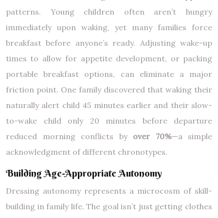
patterns. Young children often aren’t hungry
immediately upon waking, yet many families force
breakfast before anyone’s ready. Adjusting wake-up
times to allow for appetite development, or packing
portable breakfast options, can eliminate a major
friction point. One family discovered that waking their
naturally alert child 45 minutes earlier and their slow-
to-wake child only 20 minutes before departure
reduced morning conflicts by
over 70%
—a simple
acknowledgment of different chronotypes.
Building Age-Appropriate Autonomy
Dressing autonomy represents a microcosm of skill-
building in family life. The goal isn’t just getting clothes