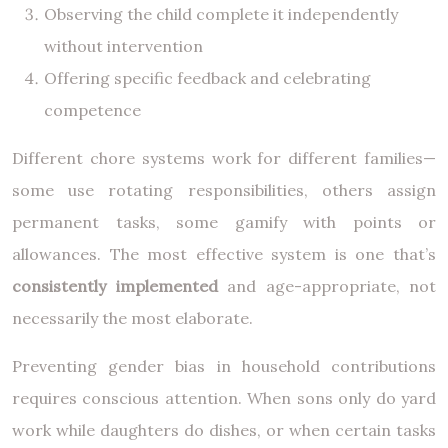
Observing the child complete it independently
without intervention
Offering specific feedback and celebrating
competence
Different chore systems work for different families—
some use rotating responsibilities, others assign
permanent tasks, some gamify with points or
allowances. The most effective system is one that’s
consistently implemented
and age-appropriate, not
necessarily the most elaborate.
Preventing gender bias in household contributions
requires conscious attention. When sons only do yard
work while daughters do dishes, or when certain tasks