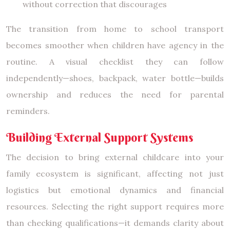
without correction that discourages
The transition from home to school transport
becomes smoother when children have agency in the
routine. A visual checklist they can follow
independently—shoes, backpack, water bottle—builds
ownership and reduces the need for parental
reminders.
Building External Support Systems
The decision to bring external childcare into your
family ecosystem is significant, affecting not just
logistics but emotional dynamics and financial
resources. Selecting the right support requires more
than checking qualifications—it demands clarity about