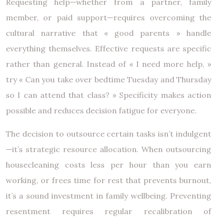
Requesting help—whether from a partner, family
member, or paid support—requires overcoming the
cultural narrative that « good parents » handle
everything themselves. Effective requests are specific
rather than general. Instead of « I need more help, »
try « Can you take over bedtime Tuesday and Thursday
so I can attend that class? » Specificity makes action
possible and reduces decision fatigue for everyone.
The decision to outsource certain tasks isn’t indulgent
—it’s strategic resource allocation. When outsourcing
housecleaning costs less per hour than you earn
working, or frees time for rest that prevents burnout,
it’s a sound investment in family wellbeing. Preventing
resentment requires regular recalibration of