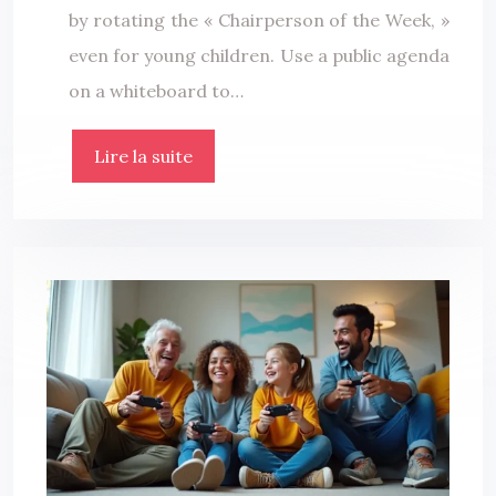
by rotating the « Chairperson of the Week, »
even for young children. Use a public agenda
on a whiteboard to…
Lire la suite