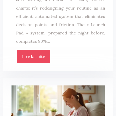
charts; it’s redesigning your routine as an
efficient, automated system that eliminates
decision points and friction. The « Launch
Pad » system, prepared the night before,
completes 80%…
Lire la suite