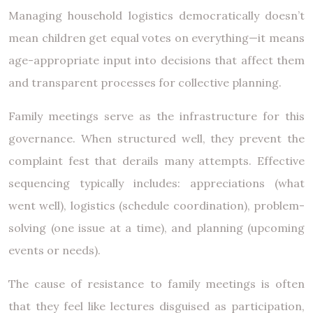
Managing household logistics democratically doesn’t
mean children get equal votes on everything—it means
age-appropriate input into decisions that affect them
and transparent processes for collective planning.
Family meetings serve as the infrastructure for this
governance. When structured well, they prevent the
complaint fest that derails many attempts. Effective
sequencing typically includes: appreciations (what
went well), logistics (schedule coordination), problem-
solving (one issue at a time), and planning (upcoming
events or needs).
The cause of resistance to family meetings is often
that they feel like lectures disguised as participation,