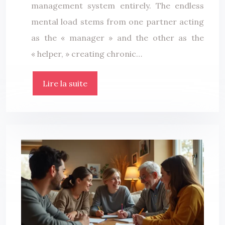
management system entirely. The endless
mental load stems from one partner acting
as the « manager » and the other as the
« helper, » creating chronic…
Lire la suite