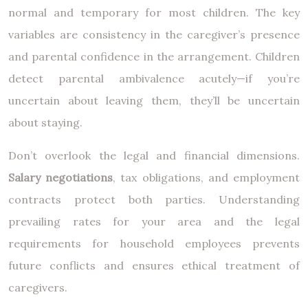
normal and temporary for most children. The key
variables are consistency in the caregiver’s presence
and parental confidence in the arrangement. Children
detect parental ambivalence acutely—if you’re
uncertain about leaving them, they’ll be uncertain
about staying.
Don’t overlook the legal and financial dimensions.
Salary negotiations
, tax obligations, and employment
contracts protect both parties. Understanding
prevailing rates for your area and the legal
requirements for household employees prevents
future conflicts and ensures ethical treatment of
caregivers.