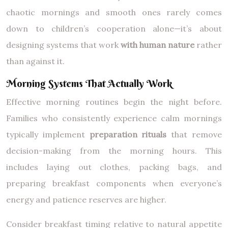
chaotic mornings and smooth ones rarely comes
down to children’s cooperation alone—it’s about
designing systems that work
with human nature
rather
than against it.
Morning Systems That Actually Work
Effective morning routines begin the night before.
Families who consistently experience calm mornings
typically implement
preparation rituals
that remove
decision-making from the morning hours. This
includes laying out clothes, packing bags, and
preparing breakfast components when everyone’s
energy and patience reserves are higher.
Consider breakfast timing relative to natural appetite