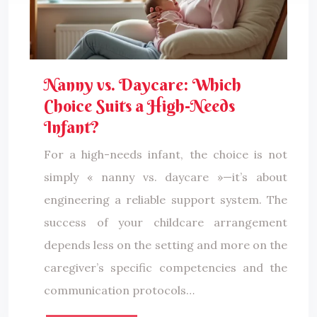
Nanny vs. Daycare: Which
Choice Suits a High-Needs
Infant?
For a high-needs infant, the choice is not
simply « nanny vs. daycare »—it’s about
engineering a reliable support system. The
success of your childcare arrangement
depends less on the setting and more on the
caregiver’s specific competencies and the
communication protocols…