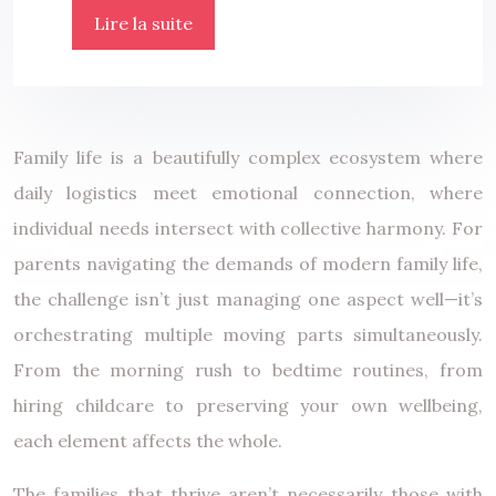
Lire la suite
Family life is a beautifully complex ecosystem where
daily logistics meet emotional connection, where
individual needs intersect with collective harmony. For
parents navigating the demands of modern family life,
the challenge isn’t just managing one aspect well—it’s
orchestrating multiple moving parts simultaneously.
From the morning rush to bedtime routines, from
hiring childcare to preserving your own wellbeing,
each element affects the whole.
The families that thrive aren’t necessarily those with