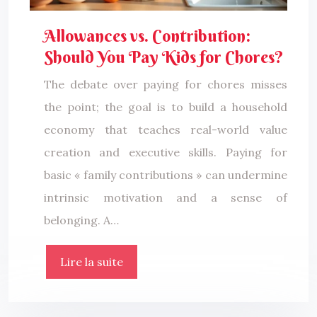
Allowances vs. Contribution:
Should You Pay Kids for Chores?
The debate over paying for chores misses
the point; the goal is to build a household
economy that teaches real-world value
creation and executive skills. Paying for
basic « family contributions » can undermine
intrinsic motivation and a sense of
belonging. A…
Lire la suite