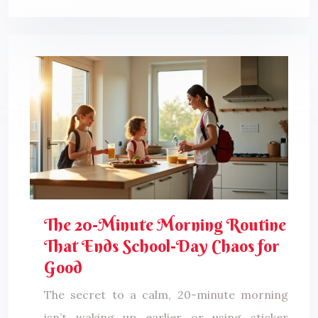
The 20-Minute Morning Routine
That Ends School-Day Chaos for
Good
The secret to a calm, 20-minute morning
isn’t waking up earlier or using sticker