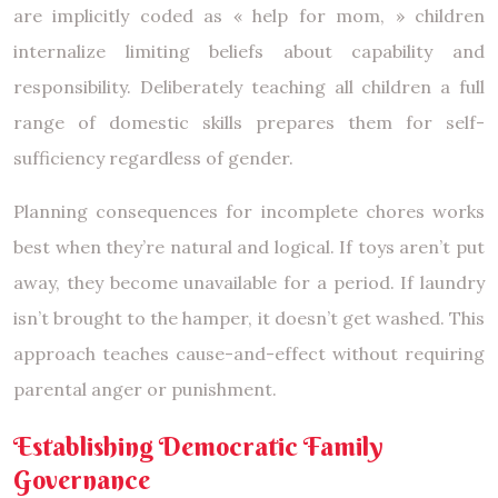
are implicitly coded as « help for mom, » children
internalize limiting beliefs about capability and
responsibility. Deliberately teaching all children a full
range of domestic skills prepares them for self-
sufficiency regardless of gender.
Planning consequences for incomplete chores works
best when they’re natural and logical. If toys aren’t put
away, they become unavailable for a period. If laundry
isn’t brought to the hamper, it doesn’t get washed. This
approach teaches cause-and-effect without requiring
parental anger or punishment.
Establishing Democratic Family
Governance