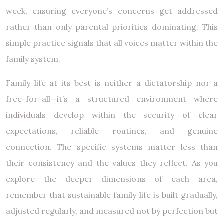
week, ensuring everyone’s concerns get addressed
rather than only parental priorities dominating. This
simple practice signals that all voices matter within the
family system.
Family life at its best is neither a dictatorship nor a
free-for-all—it’s a structured environment where
individuals develop within the security of clear
expectations, reliable routines, and genuine
connection. The specific systems matter less than
their consistency and the values they reflect. As you
explore the deeper dimensions of each area,
remember that sustainable family life is built gradually,
adjusted regularly, and measured not by perfection but