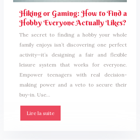
Hiking or Gaming: How to Find a
Hobby Everyone Actually Likes?
The secret to finding a hobby your whole
family enjoys isn’t discovering one perfect
activity—it’s designing a fair and flexible
leisure system that works for everyone.
Empower teenagers with real decision-
making power and a veto to secure their
buy-in. Use…
Lire la suite