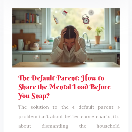
The Default Parent: How to
Share the Mental Load Before
You Snap?
The solution to the « default parent »
problem isn’t about better chore charts; it’s
about dismantling the household