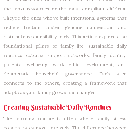
the most resources or the most compliant children.
They’re the ones who’ve built intentional systems that
reduce friction, foster genuine connection, and
distribute responsibility fairly. This article explores the
foundational pillars of family life: sustainable daily
routines, external support networks, family identity,
parental wellbeing, work ethic development, and
democratic household governance. Each area
connects to the others, creating a framework that
adapts as your family grows and changes.
Creating Sustainable Daily Routines
The morning routine is often where family stress
concentrates most intensely. The difference between