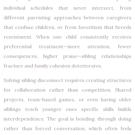
individual schedules that never intersect, from
different parenting approaches between caregivers
that confuse children, or from favoritism that breeds
resentment. When one child consistently receives
preferential treatment—more attention, fewer
consequences, higher praise—sibling relationships
fracture and family cohesion deteriorates.
Solving sibling disconnect requires creating structures
for collaboration rather than competition. Shared
projects, team-based games, or even having older
siblings teach younger ones specific skills builds
interdependence. The goal is bonding through doing
rather than forced conversation, which often feels