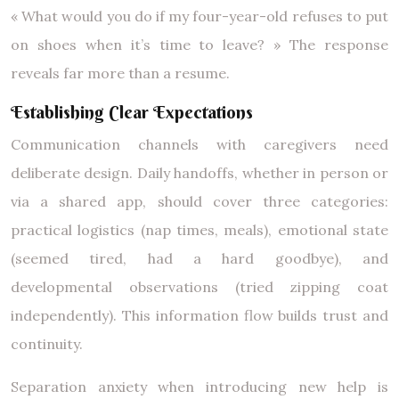
« What would you do if my four-year-old refuses to put
on shoes when it’s time to leave? » The response
reveals far more than a resume.
Establishing Clear Expectations
Communication channels with caregivers need
deliberate design. Daily handoffs, whether in person or
via a shared app, should cover three categories:
practical logistics (nap times, meals), emotional state
(seemed tired, had a hard goodbye), and
developmental observations (tried zipping coat
independently). This information flow builds trust and
continuity.
Separation anxiety when introducing new help is