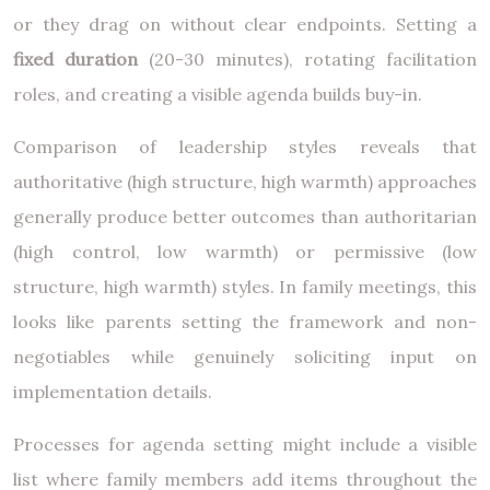
or they drag on without clear endpoints. Setting a
fixed duration
(20-30 minutes), rotating facilitation
roles, and creating a visible agenda builds buy-in.
Comparison of leadership styles reveals that
authoritative (high structure, high warmth) approaches
generally produce better outcomes than authoritarian
(high control, low warmth) or permissive (low
structure, high warmth) styles. In family meetings, this
looks like parents setting the framework and non-
negotiables while genuinely soliciting input on
implementation details.
Processes for agenda setting might include a visible
list where family members add items throughout the