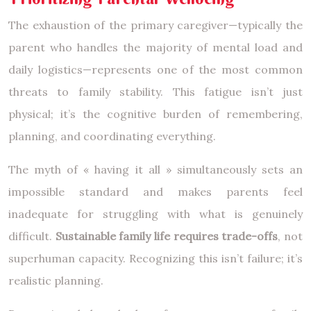
The exhaustion of the primary caregiver—typically the
parent who handles the majority of mental load and
daily logistics—represents one of the most common
threats to family stability. This fatigue isn’t just
physical; it’s the cognitive burden of remembering,
planning, and coordinating everything.
The myth of « having it all » simultaneously sets an
impossible standard and makes parents feel
inadequate for struggling with what is genuinely
difficult.
Sustainable family life requires trade-offs
, not
superhuman capacity. Recognizing this isn’t failure; it’s
realistic planning.