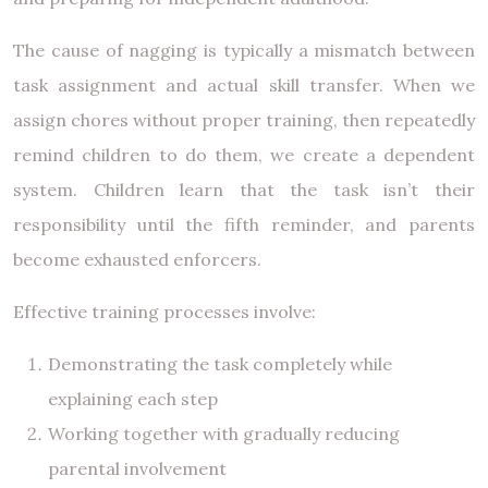
The cause of nagging is typically a mismatch between
task assignment and actual skill transfer. When we
assign chores without proper training, then repeatedly
remind children to do them, we create a dependent
system. Children learn that the task isn’t their
responsibility until the fifth reminder, and parents
become exhausted enforcers.
Effective training processes involve:
Demonstrating the task completely while
explaining each step
Working together with gradually reducing
parental involvement