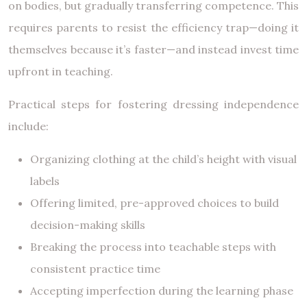
on bodies, but gradually transferring competence. This
requires parents to resist the efficiency trap—doing it
themselves because it’s faster—and instead invest time
upfront in teaching.
Practical steps for fostering dressing independence
include:
Organizing clothing at the child’s height with visual
labels
Offering limited, pre-approved choices to build
decision-making skills
Breaking the process into teachable steps with
consistent practice time
Accepting imperfection during the learning phase