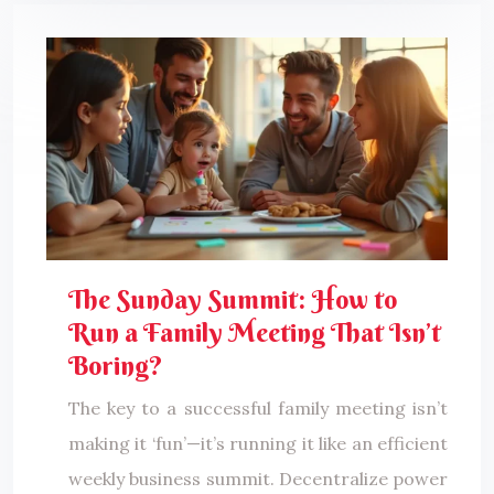
The Sunday Summit: How to
Run a Family Meeting That Isn’t
Boring?
The key to a successful family meeting isn’t
making it ‘fun’—it’s running it like an efficient
weekly business summit. Decentralize power