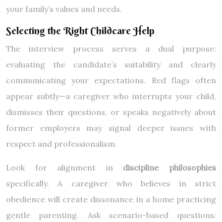
your family’s values and needs.
Selecting the Right Childcare Help
The interview process serves a dual purpose:
evaluating the candidate’s suitability and clearly
communicating your expectations. Red flags often
appear subtly—a caregiver who interrupts your child,
dismisses their questions, or speaks negatively about
former employers may signal deeper issues with
respect and professionalism.
Look for alignment in
discipline philosophies
specifically. A caregiver who believes in strict
obedience will create dissonance in a home practicing
gentle parenting. Ask scenario-based questions: