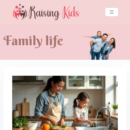
Family life