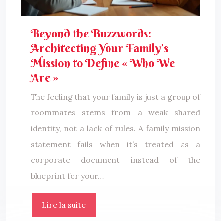
Beyond the Buzzwords:
Architecting Your Family’s
Mission to Define « Who We
Are »
The feeling that your family is just a group of
roommates stems from a weak shared
identity, not a lack of rules. A family mission
statement fails when it’s treated as a
corporate document instead of the
blueprint for your…
Lire la suite