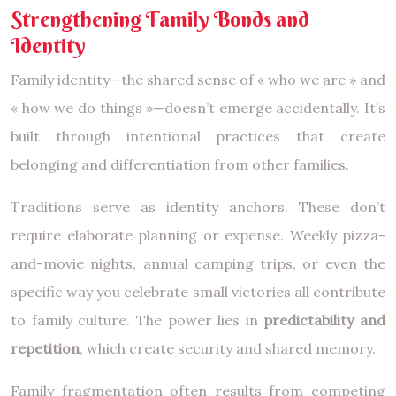
Strengthening Family Bonds and
Identity
Family identity—the shared sense of « who we are » and
« how we do things »—doesn’t emerge accidentally. It’s
built through intentional practices that create
belonging and differentiation from other families.
Traditions serve as identity anchors. These don’t
require elaborate planning or expense. Weekly pizza-
and-movie nights, annual camping trips, or even the
specific way you celebrate small victories all contribute
to family culture. The power lies in
predictability and
repetition
, which create security and shared memory.
Family fragmentation often results from competing