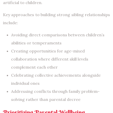
artificial to children.
Key approaches to building strong sibling relationships
include:
Avoiding direct comparisons between children’s
abilities or temperaments
Creating opportunities for age-mixed
collaboration where different skill levels
complement each other
Celebrating collective achievements alongside
individual ones
Addressing conflicts through family problem-
solving rather than parental decree
Prioritizing Parental Wellbeing