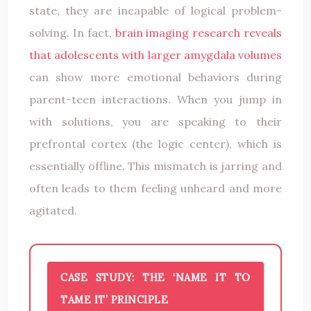
state, they are incapable of logical problem-
solving. In fact,
brain imaging research reveals
that adolescents with larger amygdala volumes
can show more emotional behaviors during
parent-teen interactions. When you jump in
with solutions, you are speaking to their
prefrontal cortex (the logic center), which is
essentially offline. This mismatch is jarring and
often leads to them feeling unheard and more
agitated.
CASE STUDY: THE ‘NAME IT TO
TAME IT’ PRINCIPLE