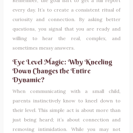
Remember, the goal isn’t to get a full report
every day. It’s to create a consistent ritual of
curiosity and connection. By asking better
questions, you signal that you are ready and
willing to hear the real, complex, and
sometimes messy answers.
Eye Level Magic: Why Kneeling
Down Changes the Entire
Dynamic?
When communicating with a small child,
parents instinctively know to kneel down to
their level. This simple act is about more than
just being heard; it’s about connection and
removing intimidation. While you may not