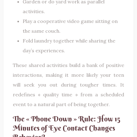
Garden or do yard work as parallel
activities.
Play a cooperative video game sitting on
the same couch.
Fold laundry together while sharing the
day’s experiences.
These shared activities build a bank of positive
interactions, making it more likely your teen
will seek you out during tougher times. It
redefines « quality time » from a scheduled
event to a natural part of being together.
The « Phone Down » Rule: How 15
Minutes of Eye Contact Changes
Behavior?