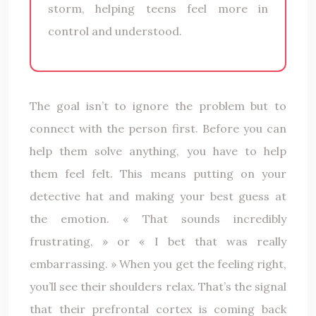
storm, helping teens feel more in
control and understood.
The goal isn’t to ignore the problem but to
connect with the person first. Before you can
help them solve anything, you have to help
them feel felt. This means putting on your
detective hat and making your best guess at
the emotion. « That sounds incredibly
frustrating, » or « I bet that was really
embarrassing. » When you get the feeling right,
you’ll see their shoulders relax. That’s the signal
that their prefrontal cortex is coming back