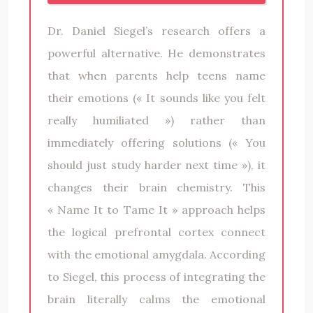
Dr. Daniel Siegel’s research offers a
powerful alternative. He demonstrates
that when parents help teens name
their emotions (« It sounds like you felt
really humiliated ») rather than
immediately offering solutions (« You
should just study harder next time »), it
changes their brain chemistry. This
« Name It to Tame It » approach helps
the logical prefrontal cortex connect
with the emotional amygdala. According
to Siegel, this process of integrating the
brain literally calms the emotional