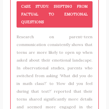
CASE STUDY: SHIFTING FROM
FACTUAL TO EMOTIONAL
QUESTIONS
Research on parent-teen
communication consistently shows that
teens are more likely to open up when
asked about their emotional landscape.
In observational studies, parents who
switched from asking ‘What did you do
in math class?’ to ‘How did you feel
during that test?’ reported that their
teens shared significantly more details
and seemed more engaged in the