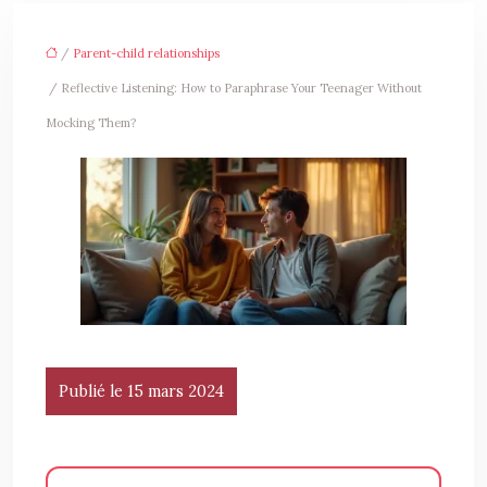
/
Parent-child relationships
/ Reflective Listening: How to Paraphrase Your Teenager Without
Mocking Them?
Publié le 15 mars 2024