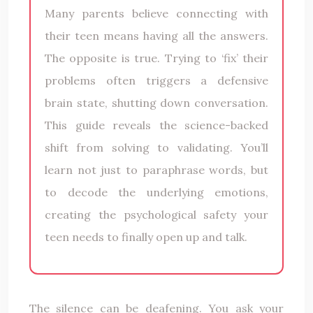
Many parents believe connecting with
their teen means having all the answers.
The opposite is true. Trying to ‘fix’ their
problems often triggers a defensive
brain state, shutting down conversation.
This guide reveals the science-backed
shift from solving to validating. You’ll
learn not just to paraphrase words, but
to decode the underlying emotions,
creating the psychological safety your
teen needs to finally open up and talk.
The silence can be deafening. You ask your