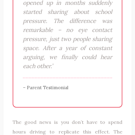
opened up in months suddenly
started sharing about school
pressure. The difference was
remarkable – no eye contact
pressure, just two people sharing
space. After a year of constant
arguing, we finally could hear
each other.’
– Parent Testimonial
The good news is you don’t have to spend
hours driving to replicate this effect. The