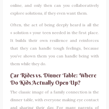
online, and only then can you collaboratively
explore solutions, if they even want them.
Often, the act of being deeply heard is all the
« solution » your teen needed in the first place.
It builds their own resilience and reinforces
that they can handle tough feelings, because
you’ve shown them you can handle being with
them while they do.
Car Rides vs. Dinner Table: Where
Do Kids Actually Open Up?
The classic image of a family connection is the
dinner table, with everyone making eye contact
and sharing their day. For many parents of