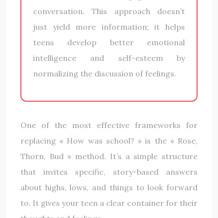
conversation. This approach doesn’t
just yield more information; it helps
teens develop better emotional
intelligence and self-esteem by
normalizing the discussion of feelings.
One of the most effective frameworks for
replacing « How was school? » is the « Rose,
Thorn, Bud » method. It’s a simple structure
that invites specific, story-based answers
about highs, lows, and things to look forward
to. It gives your teen a clear container for their