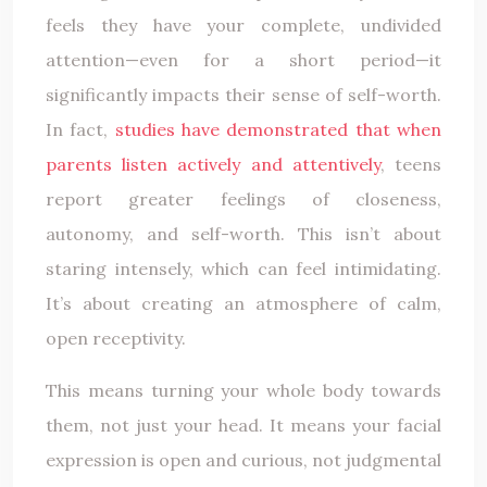
feels they have your complete, undivided
attention—even for a short period—it
significantly impacts their sense of self-worth.
In fact,
studies have demonstrated that when
parents listen actively and attentively
, teens
report greater feelings of closeness,
autonomy, and self-worth. This isn’t about
staring intensely, which can feel intimidating.
It’s about creating an atmosphere of calm,
open receptivity.
This means turning your whole body towards
them, not just your head. It means your facial
expression is open and curious, not judgmental