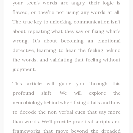
your teen’s words are angry, their logic is
flawed, or they’re not using any words at all.
The true key to unlocking communication isn’t
about repeating what they say or fixing what’s
wrong. It’s about becoming an emotional
detective, learning to hear the feeling behind
the words, and validating that feeling without
judgment.
This article will guide you through this
profound shift. We will explore the
neurobiology behind why « fixing » fails and how
to decode the non-verbal cues that say more
than words. We’ll provide practical scripts and
frameworks that move beyond the dreaded