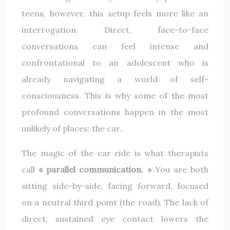
teens, however, this setup feels more like an
interrogation. Direct, face-to-face
conversations can feel intense and
confrontational to an adolescent who is
already navigating a world of self-
consciousness. This is why some of the most
profound conversations happen in the most
unlikely of places: the car.
The magic of the car ride is what therapists
call
« parallel communication. »
You are both
sitting side-by-side, facing forward, focused
on a neutral third point (the road). The lack of
direct, sustained eye contact lowers the