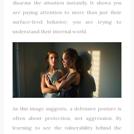
disarms the situation instantly. It shows you
are paying attention to more than just their
surface-level behavior; you are trying to
understand their internal world.
As this image suggests, a defensive posture is
often about protection, not aggression. By
learning to see the vulnerability behind the