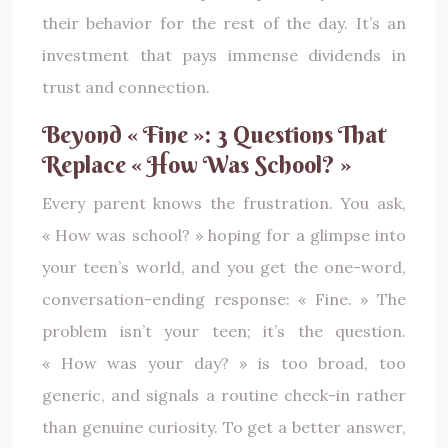
their behavior for the rest of the day. It’s an
investment that pays immense dividends in
trust and connection.
Beyond « Fine »: 3 Questions That
Replace « How Was School? »
Every parent knows the frustration. You ask,
« How was school? » hoping for a glimpse into
your teen’s world, and you get the one-word,
conversation-ending response: « Fine. » The
problem isn’t your teen; it’s the question.
« How was your day? » is too broad, too
generic, and signals a routine check-in rather
than genuine curiosity. To get a better answer,