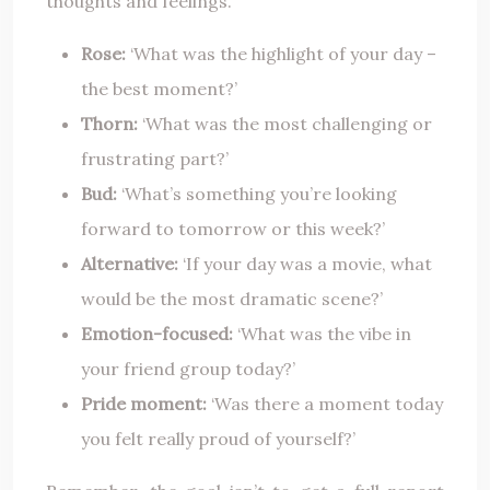
thoughts and feelings.
Rose:
‘What was the highlight of your day –
the best moment?’
Thorn:
‘What was the most challenging or
frustrating part?’
Bud:
‘What’s something you’re looking
forward to tomorrow or this week?’
Alternative:
‘If your day was a movie, what
would be the most dramatic scene?’
Emotion-focused:
‘What was the vibe in
your friend group today?’
Pride moment:
‘Was there a moment today
you felt really proud of yourself?’