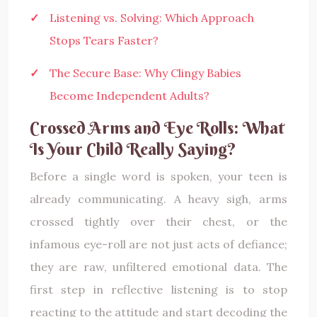
Listening vs. Solving: Which Approach
Stops Tears Faster?
The Secure Base: Why Clingy Babies
Become Independent Adults?
Crossed Arms and Eye Rolls: What
Is Your Child Really Saying?
Before a single word is spoken, your teen is
already communicating. A heavy sigh, arms
crossed tightly over their chest, or the
infamous eye-roll are not just acts of defiance;
they are raw, unfiltered emotional data. The
first step in reflective listening is to stop
reacting to the attitude and start decoding the