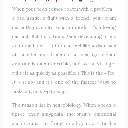
When your teen comes to you with a problem—
a bad grade, a fight with a friend—your brain
instantly goes into solution mode. It’s a loving
instinct. But for a teenager’s developing brain,
an immediate solution can feel like a dismissal
of their feelings. It sends the message: « Your
emotion is uncomfortable, and we need to get
rid of it as quickly as possible. » This is the « Fix-
It » Trap, and it’s one of the fastest ways to
make a teen stop talking.
The reason lies in neurobiology. When a teen is
upset, their amygdala—the brain’s emotional
alarm center—is firing on all cylinders. In this