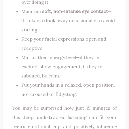
overdoing it.
Maintain
soft, non-intense eye contact
—
it’s okay to look away occasionally to avoid
staring.
Keep your facial expressions open and
receptive.
Mirror their energy level—if they’re
excited, show engagement; if they’re
subdued, be calm.
Put your hands in a relaxed, open position,
not crossed or fidgeting.
You may be surprised how just 15 minutes of
this deep, undistracted listening can fill your
teen’s emotional cup and positively influence