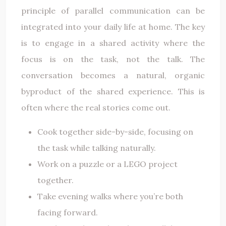
principle of parallel communication can be
integrated into your daily life at home. The key
is to engage in a shared activity where the
focus is on the task, not the talk. The
conversation becomes a natural, organic
byproduct of the shared experience. This is
often where the real stories come out.
Cook together side-by-side, focusing on
the task while talking naturally.
Work on a puzzle or a LEGO project
together.
Take evening walks where you’re both
facing forward.