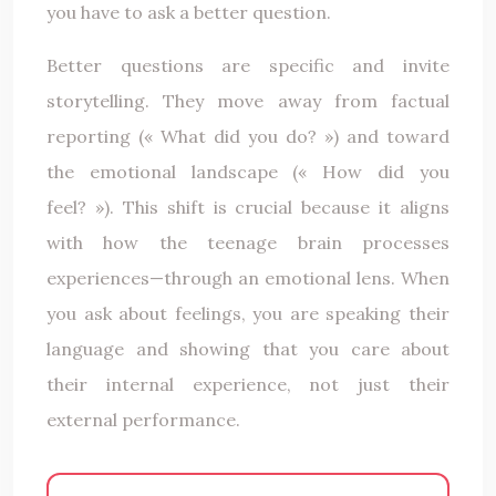
you have to ask a better question.
Better questions are specific and invite
storytelling. They move away from factual
reporting (« What did you do? ») and toward
the emotional landscape (« How did you
feel? »). This shift is crucial because it aligns
with how the teenage brain processes
experiences—through an emotional lens. When
you ask about feelings, you are speaking their
language and showing that you care about
their internal experience, not just their
external performance.