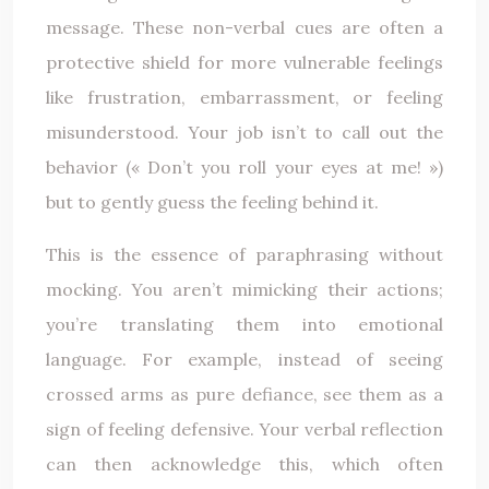
message. These non-verbal cues are often a
protective shield for more vulnerable feelings
like frustration, embarrassment, or feeling
misunderstood. Your job isn’t to call out the
behavior (« Don’t you roll your eyes at me! »)
but to gently guess the feeling behind it.
This is the essence of paraphrasing without
mocking. You aren’t mimicking their actions;
you’re translating them into emotional
language. For example, instead of seeing
crossed arms as pure defiance, see them as a
sign of feeling defensive. Your verbal reflection
can then acknowledge this, which often