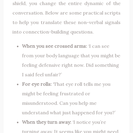
shield, you change the entire dynamic of the
conversation. Below are some practical scripts
to help you translate these non-verbal signals
into connection-building questions.
When you see crossed arms:
‘I can see
from your body language that you might be
feeling defensive right now. Did something
I said feel unfair?’
For eye rolls:
‘That eye roll tells me you
might be feeling frustrated or
misunderstood. Can you help me
understand what just happened for you?’
When they turn away:
‘I notice you’re
turning away. It seems like you might need