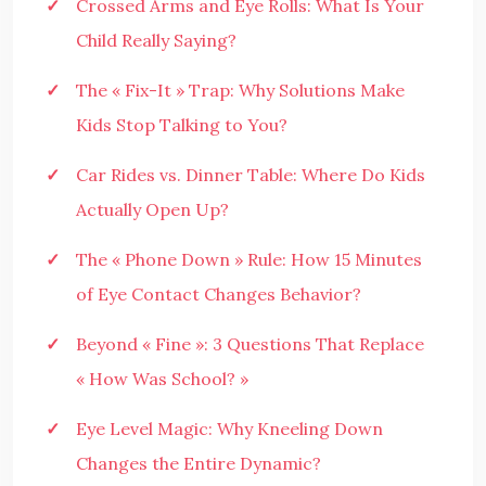
Crossed Arms and Eye Rolls: What Is Your
Child Really Saying?
The « Fix-It » Trap: Why Solutions Make
Kids Stop Talking to You?
Car Rides vs. Dinner Table: Where Do Kids
Actually Open Up?
The « Phone Down » Rule: How 15 Minutes
of Eye Contact Changes Behavior?
Beyond « Fine »: 3 Questions That Replace
« How Was School? »
Eye Level Magic: Why Kneeling Down
Changes the Entire Dynamic?