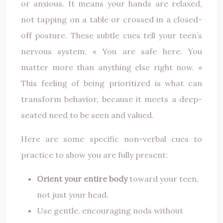
or anxious. It means your hands are relaxed,
not tapping on a table or crossed in a closed-
off posture. These subtle cues tell your teen’s
nervous system, « You are safe here. You
matter more than anything else right now. »
This feeling of being prioritized is what can
transform behavior, because it meets a deep-
seated need to be seen and valued.
Here are some specific non-verbal cues to
practice to show you are fully present:
Orient your entire body
toward your teen,
not just your head.
Use gentle, encouraging nods without