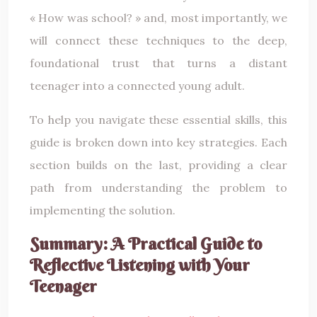
« How was school? » and, most importantly, we
will connect these techniques to the deep,
foundational trust that turns a distant
teenager into a connected young adult.
To help you navigate these essential skills, this
guide is broken down into key strategies. Each
section builds on the last, providing a clear
path from understanding the problem to
implementing the solution.
Summary: A Practical Guide to
Reflective Listening with Your
Teenager