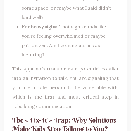
some space, or maybe what I said didn’t
land well?’
For heavy sighs:
‘That sigh sounds like
you’re feeling overwhelmed or maybe
patronized. Am I coming across as
lecturing?’
This approach transforms a potential conflict
into an invitation to talk. You are signaling that
you are a safe person to be vulnerable with,
which is the first and most critical step in
rebuilding communication.
The « Fix-It » Trap: Why Solutions
Make Kids Stop Talking to You?