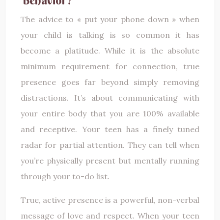
The advice to « put your phone down » when
your child is talking is so common it has
become a platitude. While it is the absolute
minimum requirement for connection, true
presence goes far beyond simply removing
distractions. It’s about communicating with
your entire body that you are 100% available
and receptive. Your teen has a finely tuned
radar for partial attention. They can tell when
you’re physically present but mentally running
through your to-do list.
True, active presence is a powerful, non-verbal
message of love and respect. When your teen