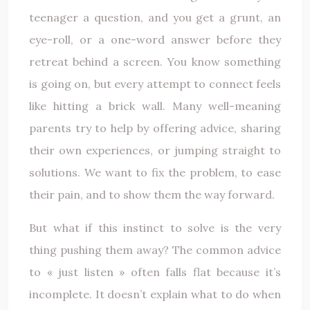
teenager a question, and you get a grunt, an
eye-roll, or a one-word answer before they
retreat behind a screen. You know something
is going on, but every attempt to connect feels
like hitting a brick wall. Many well-meaning
parents try to help by offering advice, sharing
their own experiences, or jumping straight to
solutions. We want to fix the problem, to ease
their pain, and to show them the way forward.
But what if this instinct to solve is the very
thing pushing them away? The common advice
to « just listen » often falls flat because it’s
incomplete. It doesn’t explain what to do when