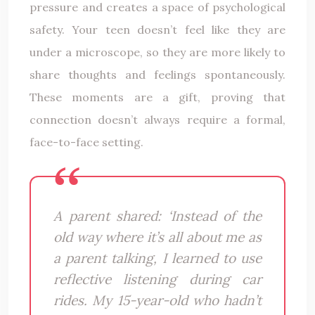
pressure and creates a space of psychological
safety. Your teen doesn’t feel like they are
under a microscope, so they are more likely to
share thoughts and feelings spontaneously.
These moments are a gift, proving that
connection doesn’t always require a formal,
face-to-face setting.
A parent shared: ‘Instead of the
old way where it’s all about me as
a parent talking, I learned to use
reflective listening during car
rides. My 15-year-old who hadn’t