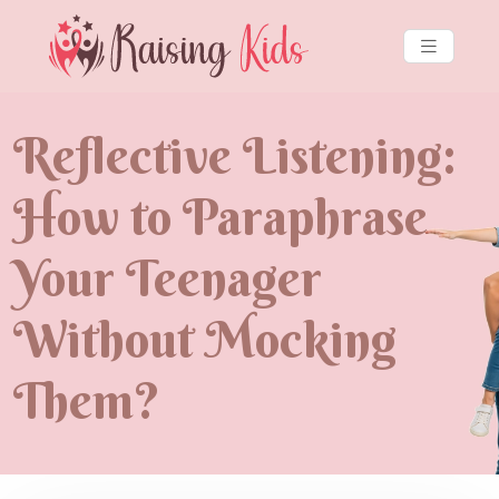
Reflective Listening:
How to Paraphrase
Your Teenager
Without Mocking
Them?