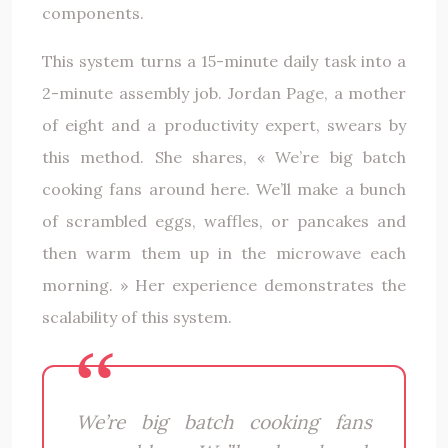
components.
This system turns a 15-minute daily task into a
2-minute assembly job. Jordan Page, a mother
of eight and a productivity expert, swears by
this method. She shares, « We’re big batch
cooking fans around here. We’ll make a bunch
of scrambled eggs, waffles, or pancakes and
then warm them up in the microwave each
morning. » Her experience demonstrates the
scalability of this system.
We’re big batch cooking fans