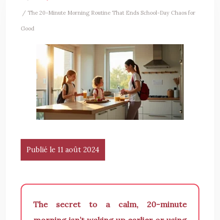
/ The 20-Minute Morning Routine That Ends School-Day Chaos for
Good
Publié le 11 août 2024
The secret to a calm, 20-minute
morning isn’t waking up earlier or using