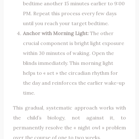
bedtime another 15 minutes earlier to 9:00
PM. Repeat this process every few days
until you reach your target bedtime.
Anchor with Morning Light:
The other
crucial component is bright light exposure
within 30 minutes of waking. Open the
blinds immediately. This morning light
helps to « set » the circadian rhythm for
the day and reinforces the earlier wake-up
time.
This gradual, systematic approach works with
the child’s biology, not against it, to
permanently resolve the « night owl » problem
over the course of one to two weeks.