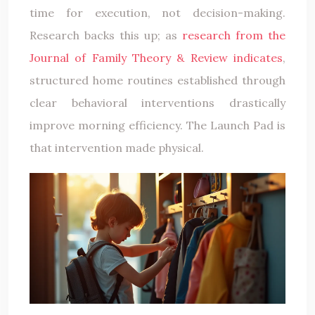
time for execution, not decision-making.
Research backs this up; as
research from the
Journal of Family Theory & Review indicates
,
structured home routines established through
clear behavioral interventions drastically
improve morning efficiency. The Launch Pad is
that intervention made physical.