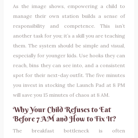
As the image shows, empowering a child to
manage their own station builds a sense of
responsibility and competence. This isn’t
another task for you; it’s a skill you are teaching
them. The system should be simple and visual,
especially for younger kids. Use hooks they can
reach, bins they can see into, and a consistent
spot for their next-day outfit. The five minutes
you invest in stocking the Launch Pad at 8 PM
will save you 15 minutes of chaos at 8 AM.
Why Your Child Refuses to Eat
Before 7 AM and How to Fix It?
The breakfast bottleneck is often