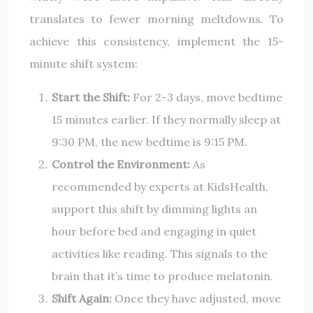
translates to fewer morning meltdowns. To
achieve this consistency, implement the 15-
minute shift system:
Start the Shift:
For 2-3 days, move bedtime
15 minutes earlier. If they normally sleep at
9:30 PM, the new bedtime is 9:15 PM.
Control the Environment:
As
recommended by experts at KidsHealth,
support this shift by dimming lights an
hour before bed and engaging in quiet
activities like reading. This signals to the
brain that it’s time to produce melatonin.
Shift Again:
Once they have adjusted, move