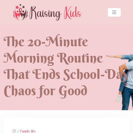
The 20-Minute
Morning Routine
That Ends School-Day
Chaos for Good
/
Family life