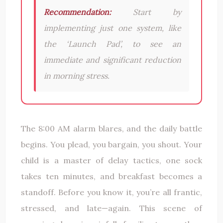
Recommendation:
Start by
implementing just one system, like
the ‘Launch Pad’, to see an
immediate and significant reduction
in morning stress.
The 8:00 AM alarm blares, and the daily battle
begins. You plead, you bargain, you shout. Your
child is a master of delay tactics, one sock
takes ten minutes, and breakfast becomes a
standoff. Before you know it, you’re all frantic,
stressed, and late—again. This scene of