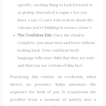
specific, exciting thing to look forward to
at pickup. Instead of a vague « See you
later, » say « I can’t wait to hear about the
volcano you’re building in science class! »
The Confident Exit:
Once the ritual is
complete, you must turn and leave without
looking back. Your confident body
language tells your child that they are safe
and that you are certain of this fact.
Practicing this routine on weekends, when
there’s no pressure, helps automate the
sequence for both of you. It transforms the
goodbye from a moment of anxiety into a