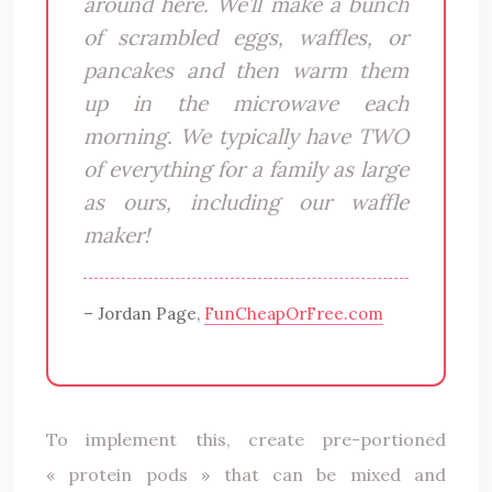
around here. We’ll make a bunch
of scrambled eggs, waffles, or
pancakes and then warm them
up in the microwave each
morning. We typically have TWO
of everything for a family as large
as ours, including our waffle
maker!
– Jordan Page,
FunCheapOrFree.com
To implement this, create pre-portioned
« protein pods » that can be mixed and