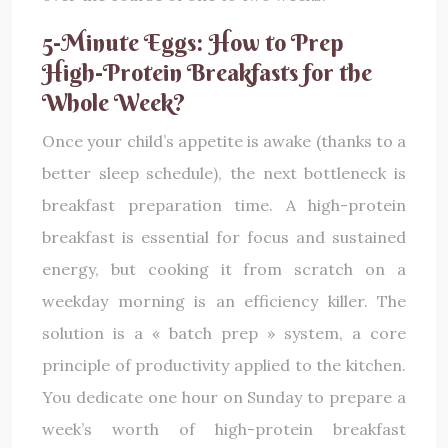
5-Minute Eggs: How to Prep
High-Protein Breakfasts for the
Whole Week?
Once your child’s appetite is awake (thanks to a
better sleep schedule), the next bottleneck is
breakfast preparation time. A high-protein
breakfast is essential for focus and sustained
energy, but cooking it from scratch on a
weekday morning is an efficiency killer. The
solution is a « batch prep » system, a core
principle of productivity applied to the kitchen.
You dedicate one hour on Sunday to prepare a
week’s worth of high-protein breakfast