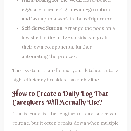
eggs are a perfect grab-and-go option
and last up to a week in the refrigerator.
Self-Serve Station:
Arrange the pods on a
low shelf in the fridge so kids can grab
their own components, further
automating the process.
This system transforms your kitchen into a
high-efficiency breakfast assembly line.
How to Create a Daily Log That
Caregivers Will Actually Use?
Consistency is the engine of any successful
routine, but it often breaks down when multiple