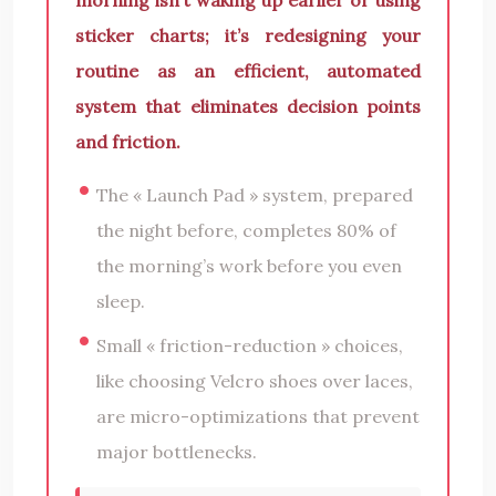
sticker charts; it’s redesigning your
routine as an efficient, automated
system that eliminates decision points
and friction.
The « Launch Pad » system, prepared
the night before, completes 80% of
the morning’s work before you even
sleep.
Small « friction-reduction » choices,
like choosing Velcro shoes over laces,
are micro-optimizations that prevent
major bottlenecks.