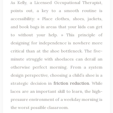
As Kelly, a Licensed Occupational Therapist,
points out, a key to a smooth routine is
accessibility: « Place clothes, shoes, jackets,
and book bags in areas that your kids can get
to without your help. » This principle of
designing for independence is nowhere more
critical than at the shoe bottleneck. The five-
minute struggle with shoelaces can derail an
otherwise perfect morning. From a system
design perspective, choosing a child’s shoe is a
strategic decision in
friction reduction
. While
laces are an important skill to learn, the high-
pressure environment of a weekday morning is
the worst possible classroom.