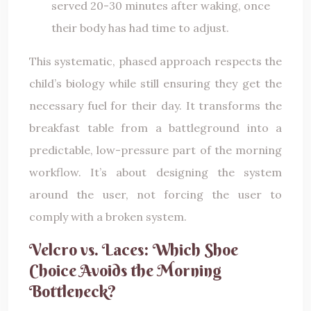
served 20-30 minutes after waking, once
their body has had time to adjust.
This systematic, phased approach respects the
child’s biology while still ensuring they get the
necessary fuel for their day. It transforms the
breakfast table from a battleground into a
predictable, low-pressure part of the morning
workflow. It’s about designing the system
around the user, not forcing the user to
comply with a broken system.
Velcro vs. Laces: Which Shoe
Choice Avoids the Morning
Bottleneck?