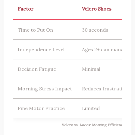
Factor
Velcro Shoes
Time to Put On
30 seconds
Independence Level
Ages 2+ can manage
Decision Fatigue
Minimal
Morning Stress Impact
Reduces frustration
Fine Motor Practice
Limited
Velcro vs. Laces: Morning Efficiency Com