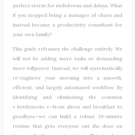
perfect storm for meltdowns and delays. What
if you stopped being a manager of chaos and
instead became a productivity consultant for
your own family?
This guide reframes the challenge entirely. We
will not be adding more tasks or demanding
more willpower. Instead, we will systematically
re-engineer your morning into a smooth,
efficient, and largely automated workflow. By
identifying and eliminating the common
« bottlenecks »—from shoes and breakfast to
goodbyes—we can build a robust 20-minute
routine that gets everyone out the door on