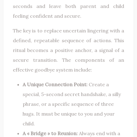
seconds and leave both parent and child
feeling confident and secure.
The key is to replace uncertain lingering with a
defined, repeatable sequence of actions. This
ritual becomes a positive anchor, a signal of a
secure transition. The components of an
effective goodbye system include:
A Unique Connection Point:
Create a
special, 5-second secret handshake, a silly
phrase, or a specific sequence of three
hugs. It must be unique to you and your
child.
A « Bridge » to Reunion:
Always end with a