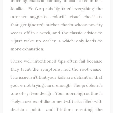
morning chaos is painfully familiar to countless
families. You’ve probably tried everything the
internet suggests: colorful visual checklists
that get ignored, sticker charts whose novelty
wears off in a week, and the classic advice to
« just wake up earlier, » which only leads to
more exhaustion.
These well-intentioned tips often fail because
they treat the symptoms, not the root cause.
The issue isn’t that your kids are defiant or that
you’re not trying hard enough. The problem is
one of system design. Your morning routine is
likely a series of disconnected tasks filled with
decision points and friction, creating the