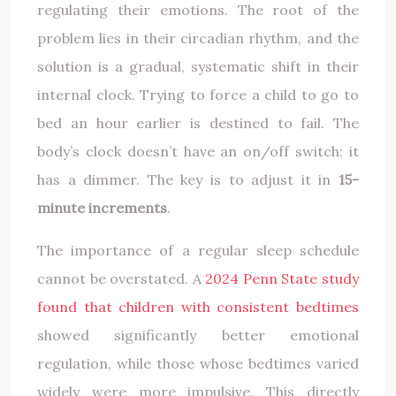
regulating their emotions. The root of the
problem lies in their circadian rhythm, and the
solution is a gradual, systematic shift in their
internal clock. Trying to force a child to go to
bed an hour earlier is destined to fail. The
body’s clock doesn’t have an on/off switch; it
has a dimmer. The key is to adjust it in
15-
minute increments
.
The importance of a regular sleep schedule
cannot be overstated. A
2024 Penn State study
found that children with consistent bedtimes
showed significantly better emotional
regulation, while those whose bedtimes varied
widely were more impulsive. This directly