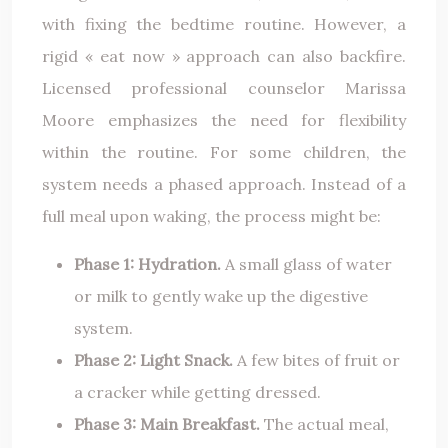
with fixing the bedtime routine. However, a
rigid « eat now » approach can also backfire.
Licensed professional counselor Marissa
Moore emphasizes the need for flexibility
within the routine. For some children, the
system needs a phased approach. Instead of a
full meal upon waking, the process might be:
Phase 1: Hydration.
A small glass of water
or milk to gently wake up the digestive
system.
Phase 2: Light Snack.
A few bites of fruit or
a cracker while getting dressed.
Phase 3: Main Breakfast.
The actual meal,