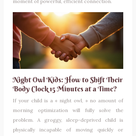
moment of powerful, efficient connection.
Night Owl Kids: How to Shift Their
Body Clock 15 Minutes at a Time?
If your child is a « night owl, » no amount of
morning optimization will fully solve the
problem. A groggy, sleep-deprived child is
physically incapable of moving quickly or