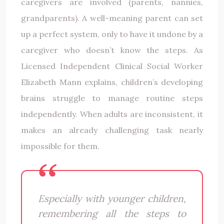
caregivers are involved (parents, nannies,
grandparents). A well-meaning parent can set
up a perfect system, only to have it undone by a
caregiver who doesn’t know the steps. As
Licensed Independent Clinical Social Worker
Elizabeth Mann explains, children’s developing
brains struggle to manage routine steps
independently. When adults are inconsistent, it
makes an already challenging task nearly
impossible for them.
Especially with younger children,
remembering all the steps to