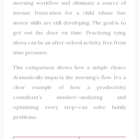
morning workflow and eliminate a source of
intense frustration for a child whose fine
motor skills are still developing. The goal is to
get out the door on time. Practicing tying
shoes can be an after-school activity, free from
time pressure.
This comparison shows how a simple choice
dramatically impacts the morning’s flow. It’s a
clear example of how a productivity
consultant’s mindset—analyzing and
optimizing every step—can solve family
problems.