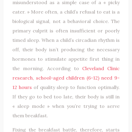
misunderstood as a simple case of a « picky
eater. » More often, a child’s refusal to eat is a
biological signal, not a behavioral choice. The
primary culprit is often insufficient or poorly
timed sleep. When a child’s circadian rhythm is
off, their body isn’t producing the necessary
hormones to stimulate appetite first thing in
the morning. According to
Cleveland Clinic
research, school-aged children (6-12) need 9-
12 hours
of quality sleep to function optimally.
If they go to bed too late, their body is still in
« sleep mode » when you’re trying to serve
them breakfast.
Fixing the breakfast battle, therefore, starts