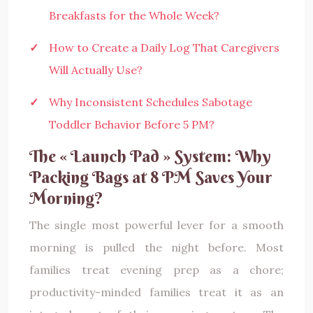
Breakfasts for the Whole Week?
How to Create a Daily Log That Caregivers
Will Actually Use?
Why Inconsistent Schedules Sabotage
Toddler Behavior Before 5 PM?
The « Launch Pad » System: Why
Packing Bags at 8 PM Saves Your
Morning?
The single most powerful lever for a smooth
morning is pulled the night before. Most
families treat evening prep as a chore;
productivity-minded families treat it as an