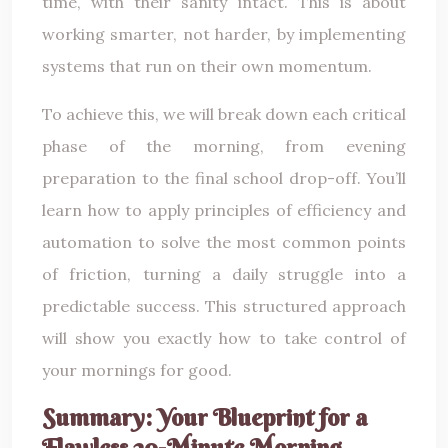
time, with their sanity intact. This is about
working smarter, not harder, by implementing
systems that run on their own momentum.
To achieve this, we will break down each critical
phase of the morning, from evening
preparation to the final school drop-off. You’ll
learn how to apply principles of efficiency and
automation to solve the most common points
of friction, turning a daily struggle into a
predictable success. This structured approach
will show you exactly how to take control of
your mornings for good.
Summary: Your Blueprint for a
Flawless 20-Minute Morning