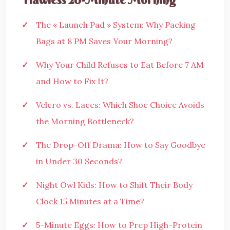
The « Launch Pad » System: Why Packing
Bags at 8 PM Saves Your Morning?
Why Your Child Refuses to Eat Before 7 AM
and How to Fix It?
Velcro vs. Laces: Which Shoe Choice Avoids
the Morning Bottleneck?
The Drop-Off Drama: How to Say Goodbye
in Under 30 Seconds?
Night Owl Kids: How to Shift Their Body
Clock 15 Minutes at a Time?
5-Minute Eggs: How to Prep High-Protein