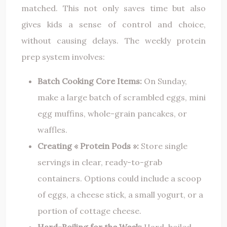
matched. This not only saves time but also
gives kids a sense of control and choice,
without causing delays. The weekly protein
prep system involves:
Batch Cooking Core Items:
On Sunday,
make a large batch of scrambled eggs, mini
egg muffins, whole-grain pancakes, or
waffles.
Creating « Protein Pods »:
Store single
servings in clear, ready-to-grab
containers. Options could include a scoop
of eggs, a cheese stick, a small yogurt, or a
portion of cottage cheese.
Hard-Boiling for the Week:
Hard-boiled