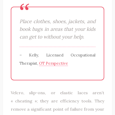
Place clothes, shoes, jackets, and
book bags in areas that your kids
can get to without your help.
– Kelly, Licensed Occupational
Therapist,
OT Perspective
Velcro, slip-ons, or elastic laces aren’t
« cheating »; they are efficiency tools. They
remove a significant point of failure from your