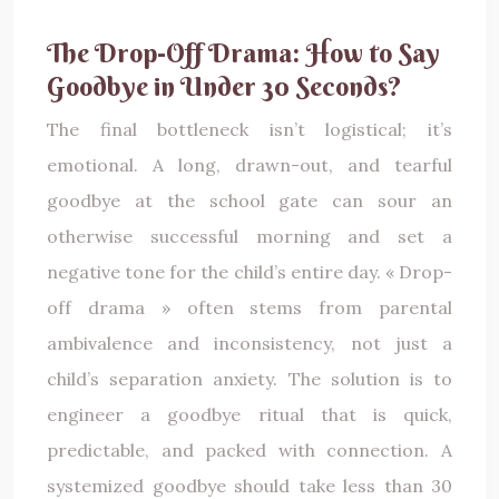
The Drop-Off Drama: How to Say
Goodbye in Under 30 Seconds?
The final bottleneck isn’t logistical; it’s
emotional. A long, drawn-out, and tearful
goodbye at the school gate can sour an
otherwise successful morning and set a
negative tone for the child’s entire day. « Drop-
off drama » often stems from parental
ambivalence and inconsistency, not just a
child’s separation anxiety. The solution is to
engineer a goodbye ritual that is quick,
predictable, and packed with connection. A
systemized goodbye should take less than 30