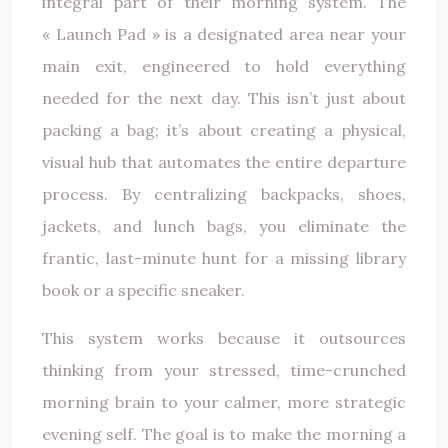
integral part of their morning system. The
« Launch Pad » is a designated area near your
main exit, engineered to hold everything
needed for the next day. This isn’t just about
packing a bag; it’s about creating a physical,
visual hub that automates the entire departure
process. By centralizing backpacks, shoes,
jackets, and lunch bags, you eliminate the
frantic, last-minute hunt for a missing library
book or a specific sneaker.
This system works because it outsources
thinking from your stressed, time-crunched
morning brain to your calmer, more strategic
evening self. The goal is to make the morning a